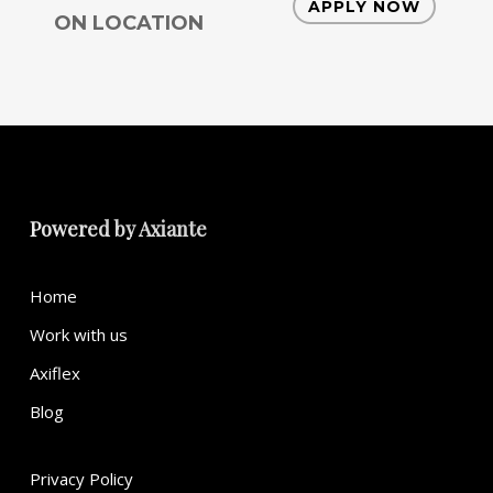
APPLY NOW
ON LOCATION
Powered by
Axiante
Home
Work with us
Axiflex
Blog
Privacy Policy