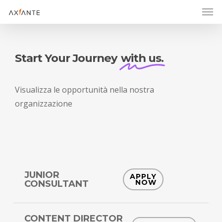
Men
Skip
to
main
content
Start Your Journey
with us.
Visualizza
le
opportunità
nella
nostra
organizzazione
JUNIOR
APPLY
NOW
CONSULTANT
CONTENT DIRECTOR