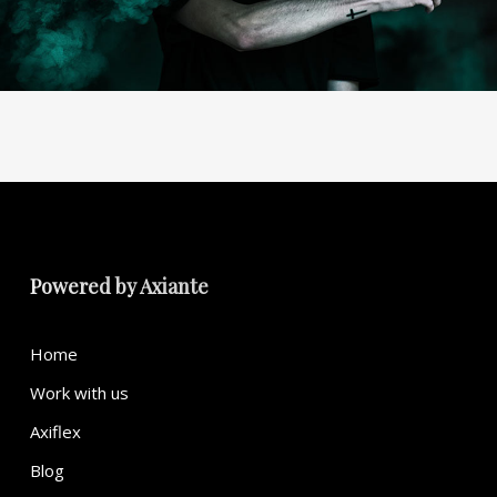
Powered by
Axiante
Home
Work with us
Axiflex
Blog